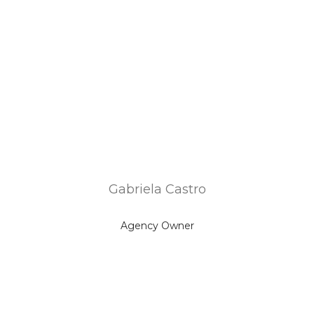
Gabriela Castro
Agency Owner