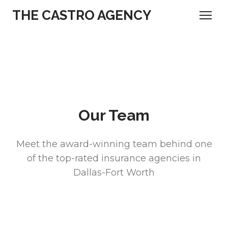
THE CASTRO AGENCY
Our Team
Meet the award-winning team behind one
of the top-rated insurance agencies in
Dallas-Fort Worth