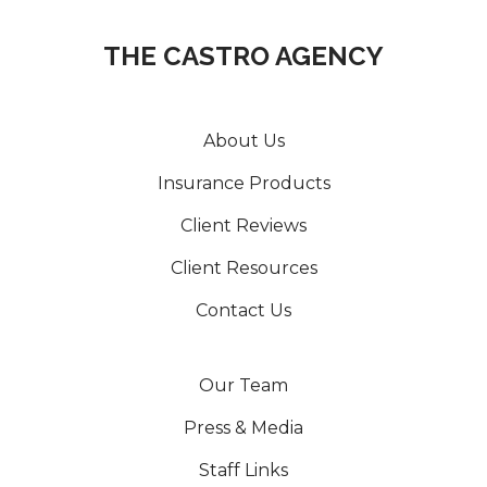
THE CASTRO AGENCY
About Us
Insurance Products
Client Reviews
Client Resources
Contact Us
Our Team
Press & Media
Staff Links