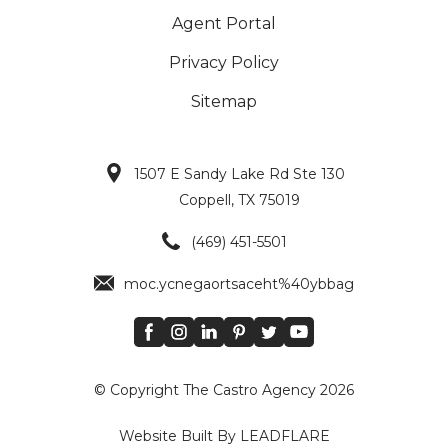
Agent Portal
Privacy Policy
Sitemap
1507 E Sandy Lake Rd Ste 130
Coppell, TX 75019
Main Icons
(469) 451-5501
moc.ycnegaortsaceht%40ybbag
© Copyright The Castro Agency 2026
Website Built By LEADFLARE