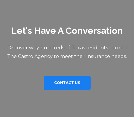
Let's Have A Conversation
Discover why hundreds of Texas residents turn to
The Castro Agency to meet their insurance needs.
CONTACT US