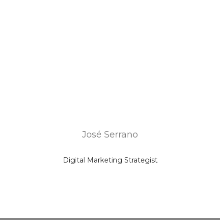
José Serrano
Digital Marketing Strategist