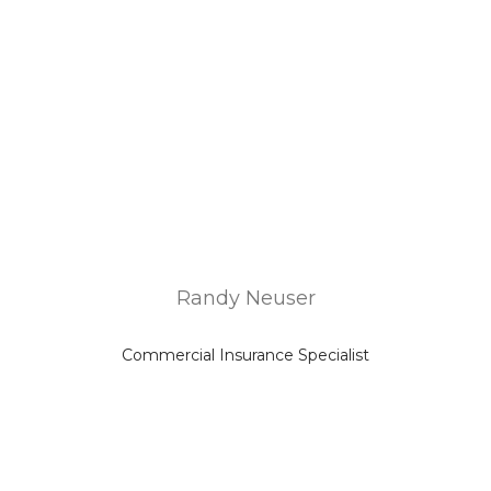
Randy Neuser
Commercial Insurance Specialist